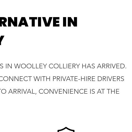
RNATIVE IN
Y
S IN WOOLLEY COLLIERY HAS ARRIVED.
 CONNECT WITH PRIVATE-HIRE DRIVERS
 ARRIVAL, CONVENIENCE IS AT THE