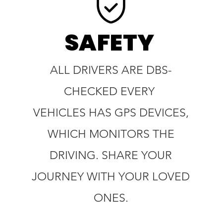
SAFETY
ALL DRIVERS ARE DBS-
CHECKED EVERY
VEHICLES HAS GPS DEVICES,
WHICH MONITORS THE
DRIVING. SHARE YOUR
JOURNEY WITH YOUR LOVED
ONES.