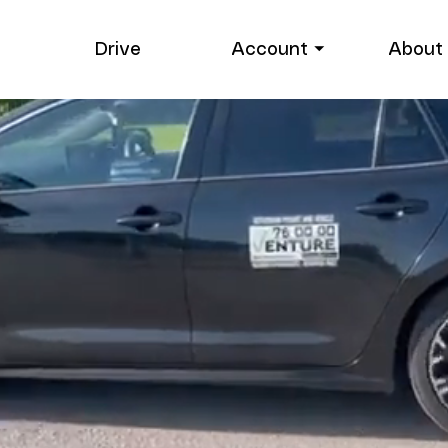
Drive
Account ⏷
About 