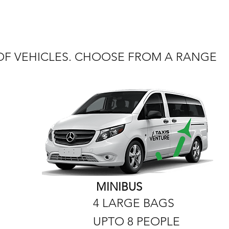
 OF VEHICLES. CHOOSE FROM A RANGE
MINIBUS
4 LARGE BAGS
UPTO 8 PEOPLE