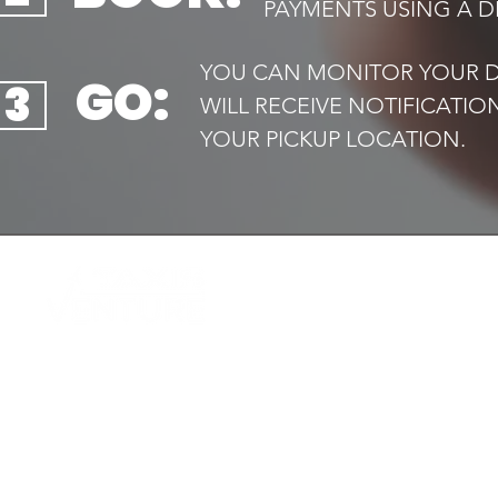
PAYMENTS USING A DE
YOU CAN MONITOR YOUR DR
GO:
3
WILL RECEIVE NOTIFICATI
YOUR PICKUP LOCATION.​
QUIC
Home
Your trusted local taxi service,
Book 
available
Airport
24/7. Safe, reliable and always on
Transf
time
Executi
Drive f
Contac