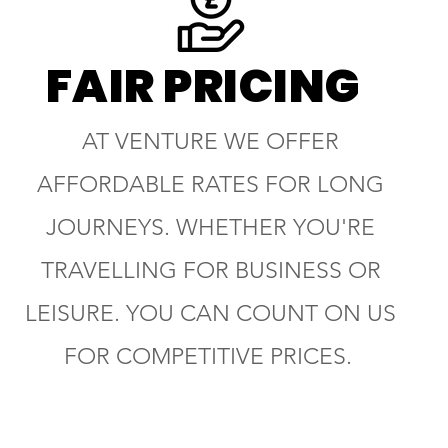
FAIR PRICING
AT VENTURE WE OFFER
AFFORDABLE RATES FOR LONG
JOURNEYS. WHETHER YOU'RE
TRAVELLING FOR BUSINESS OR
LEISURE. YOU CAN COUNT ON US
FOR COMPETITIVE PRICES.