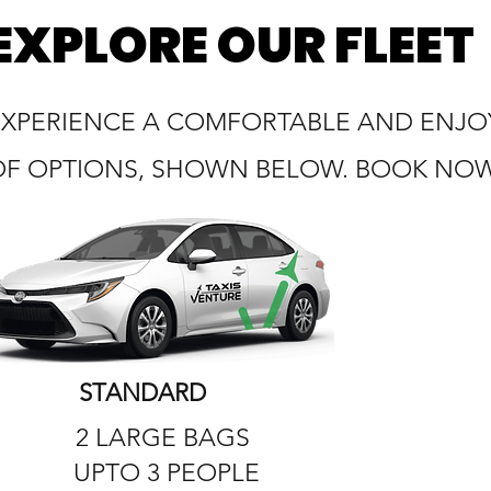
EXPLORE OUR FLEET
EXPERIENCE A COMFORTABLE AND ENJOY
OF OPTIONS, SHOWN BELOW. BOOK NOW 
STANDARD
2 LARGE BAGS
UPTO 3 PEOPLE