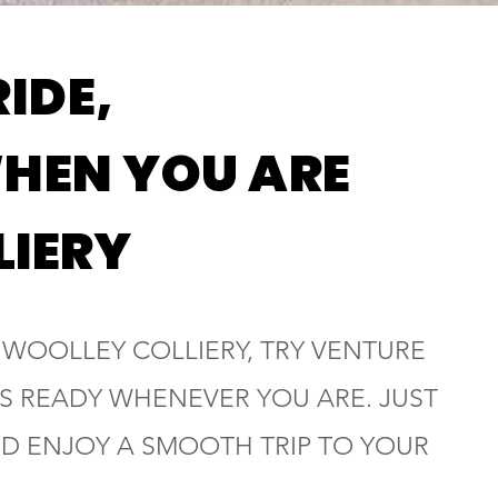
RIDE,
HEN YOU ARE
LIERY
N WOOLLEY COLLIERY, TRY VENTURE
 IS READY WHENEVER YOU ARE. JUST
ND ENJOY A SMOOTH TRIP TO YOUR