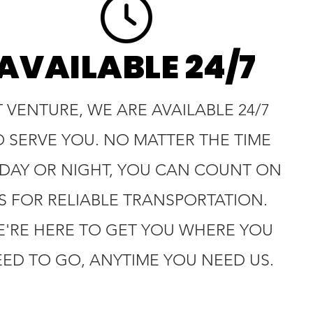
AVAILABLE 24/7
T VENTURE, WE ARE AVAILABLE 24/7
O SERVE YOU. NO MATTER THE TIME
 DAY OR NIGHT, YOU CAN COUNT ON
S FOR RELIABLE TRANSPORTATION.
'RE HERE TO GET YOU WHERE YOU
ED TO GO, ANYTIME YOU NEED US.