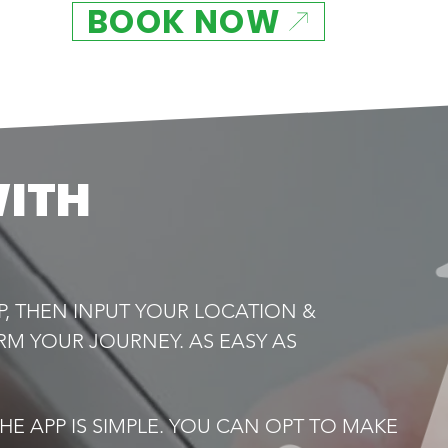
BOOK NOW
WITH
P, THEN INPUT YOUR LOCATION &
RM YOUR JOURNEY. AS EASY AS
E APP IS SIMPLE. YOU CAN OPT TO MAKE