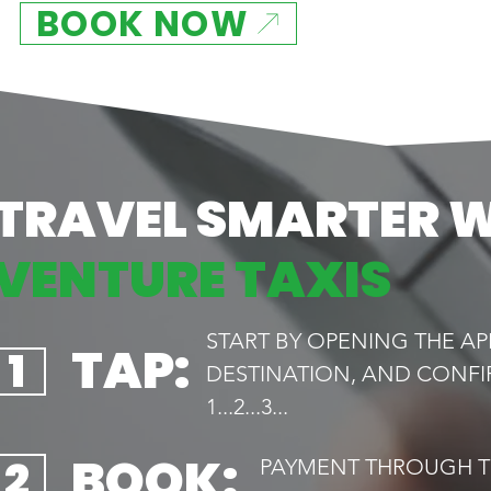
BOOK NOW
TRAVEL SMARTER 
VENTURE TAXIS
START BY OPENING THE AP
TAP:
1
DESTINATION, AND CONFI
1...2...3...
BOOK:
2
PAYMENT THROUGH TH