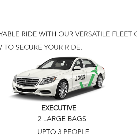
ABLE RIDE WITH OUR VERSATILE FLEET
TO SECURE YOUR RIDE.
EXECUTIVE
2 LARGE BAGS
UPTO 3 PEOPLE