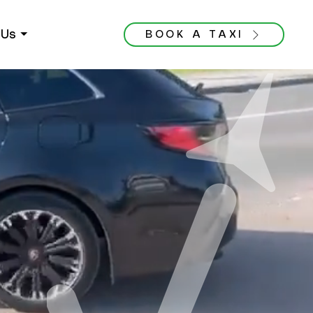
Us ⏷
BOOK A TAXI