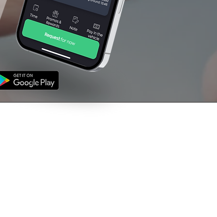
NFORMATION
CONTACT US
's
01709 760000
ms & Conditions
vacy Policy
support@venturetaxi
uk
The Rescue House,