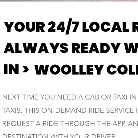
YOUR 24/7 LOCAL 
ALWAYS READY W
IN >
WOOLLEY COL
NEXT TIME YOU NEED A CAB OR TAXI I
TAXIS. THIS ON-DEMAND RIDE SERVICE
REQUEST A RIDE THROUGH THE APP, A
DESTINATION WITH YOUR DRIVER.