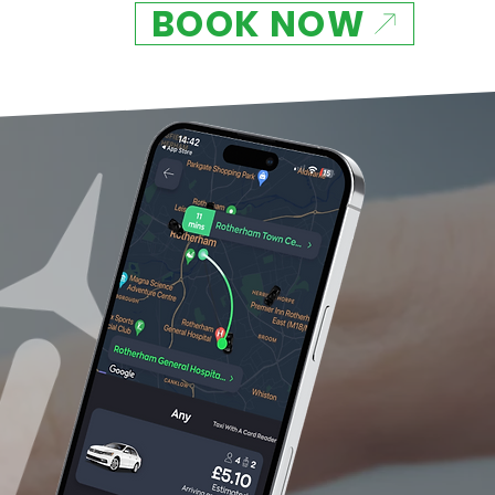
BOOK NOW