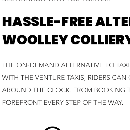
HASSLE-FREE ALTE
WOOLLEY COLLIER
THE ON-DEMAND ALTERNATIVE TO TAXI
WITH THE VENTURE TAXIS, RIDERS CAN
AROUND THE CLOCK. FROM BOOKING TO
FOREFRONT EVERY STEP OF THE WAY.