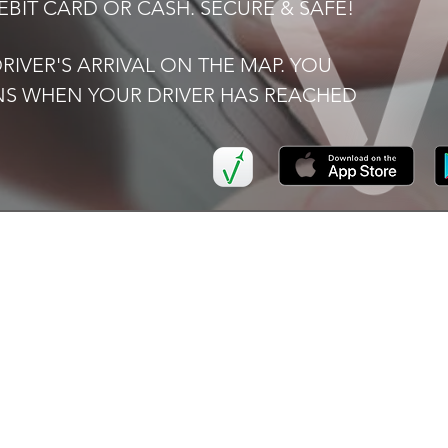
BIT CARD OR CASH. SECURE & SAFE!
IVER'S ARRIVAL ON THE MAP. YOU
ONS WHEN YOUR DRIVER HAS REACHED
K LINKS
SERVICES
I
Airport
FAQ
Transfers
Now
Ter
Executive Car Hire
Pri
ers
School
Transportation
ve Car Hire
Corporate
or Us
Accounts
t Us