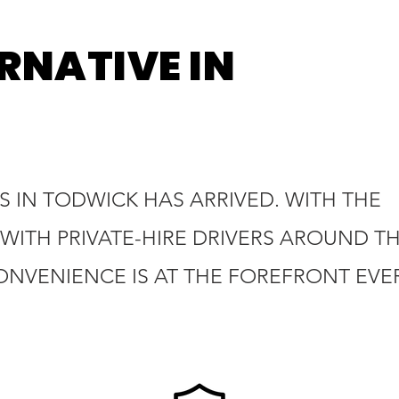
RNATIVE IN
 IN TODWICK HAS ARRIVED. WITH THE
WITH PRIVATE-HIRE DRIVERS AROUND T
ONVENIENCE IS AT THE FOREFRONT EVE