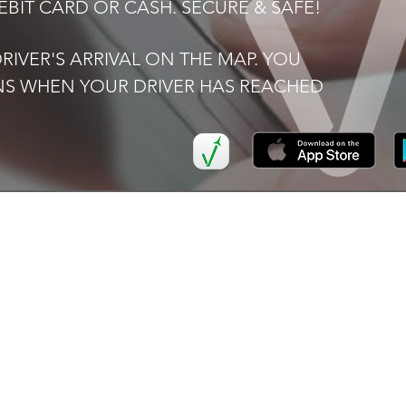
BIT CARD OR CASH. SECURE & SAFE!
IVER'S ARRIVAL ON THE MAP. YOU
ONS WHEN YOUR DRIVER HAS REACHED
K LINKS
SERVICES
I
Airport
FAQ
Transfers
Now
Ter
Executive Car Hire
Pri
ers
School
Transportation
ve Car Hire
Corporate
or Us
Accounts
t Us