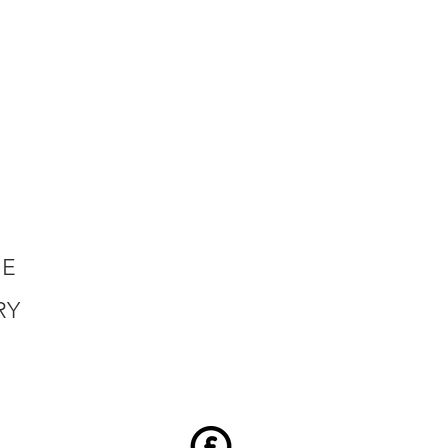
HE
RY