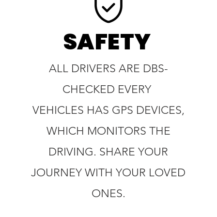
SAFETY
ALL DRIVERS ARE DBS-
CHECKED EVERY
VEHICLES HAS GPS DEVICES,
WHICH MONITORS THE
DRIVING. SHARE YOUR
JOURNEY WITH YOUR LOVED
ONES.