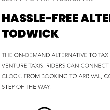
HASSLE-FREE ALTE
TODWICK
THE ON-DEMAND ALTERNATIVE TO TAXIS
VENTURE TAXIS, RIDERS CAN CONNECT 
CLOCK. FROM BOOKING TO ARRIVAL, C
STEP OF THE WAY.