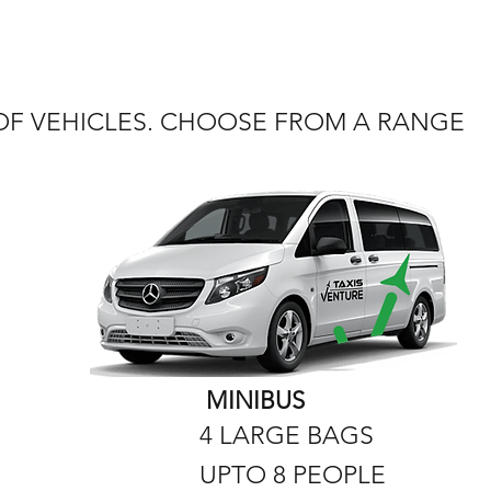
 OF VEHICLES. CHOOSE FROM A RANGE
MINIBUS
4 LARGE BAGS
UPTO 8 PEOPLE