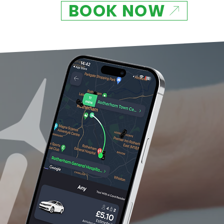
BOOK NOW