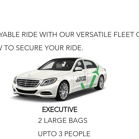
ABLE RIDE WITH OUR VERSATILE FLEET
TO SECURE YOUR RIDE.
EXECUTIVE
2 LARGE BAGS
UPTO 3 PEOPLE