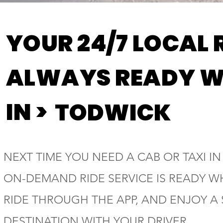
YOUR 24/7 LOCAL 
ALWAYS READY W
IN >
TODWICK
NEXT TIME YOU NEED A CAB OR TAXI IN
ON-DEMAND RIDE SERVICE IS READY W
RIDE THROUGH THE APP, AND ENJOY A
DESTINATION WITH YOUR DRIVER.