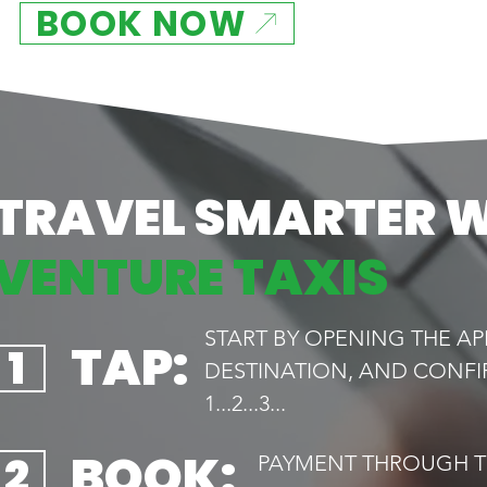
BOOK NOW
TRAVEL SMARTER 
VENTURE TAXIS
START BY OPENING THE AP
TAP:
1
DESTINATION, AND CONFI
1...2...3...
BOOK:
2
PAYMENT THROUGH TH