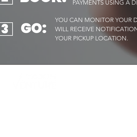
PAYMENTS USING A DE
YOU CAN MONITOR YOUR DR
GO:
3
WILL RECEIVE NOTIFICATI
YOUR PICKUP LOCATION.​
QUIC
Home
Your trusted local taxi service,
Book 
available
Airport
24/7. Safe, reliable and always on
Transf
time
Executi
Drive f
Contac