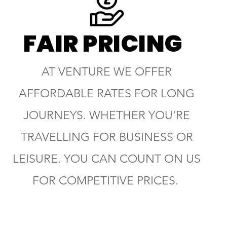
FAIR PRICING
AT VENTURE WE OFFER
AFFORDABLE RATES FOR LONG
JOURNEYS. WHETHER YOU'RE
TRAVELLING FOR BUSINESS OR
LEISURE. YOU CAN COUNT ON US
FOR COMPETITIVE PRICES.