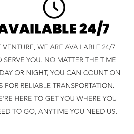
AVAILABLE 24/7
T VENTURE, WE ARE AVAILABLE 24/7
O SERVE YOU. NO MATTER THE TIME
 DAY OR NIGHT, YOU CAN COUNT ON
S FOR RELIABLE TRANSPORTATION.
'RE HERE TO GET YOU WHERE YOU
ED TO GO, ANYTIME YOU NEED US.