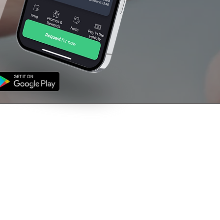
NFORMATION
CONTACT US
's
01709 760000
ms & Conditions
vacy Policy
support@venturetaxi
uk
The Rescue House,