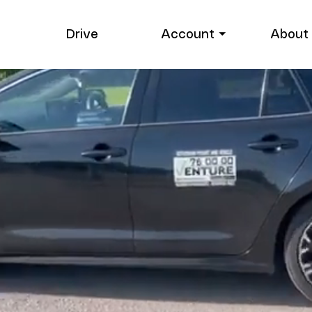
Drive
Account ⏷
About 