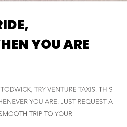
RIDE,
HEN YOU ARE
 TODWICK, TRY VENTURE TAXIS. THIS
HENEVER YOU ARE. JUST REQUEST A
 SMOOTH TRIP TO YOUR