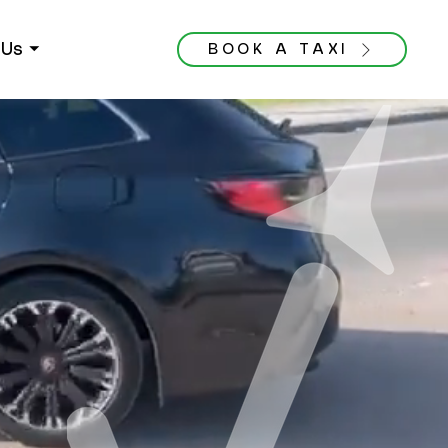
Us ⏷
BOOK A TAXI