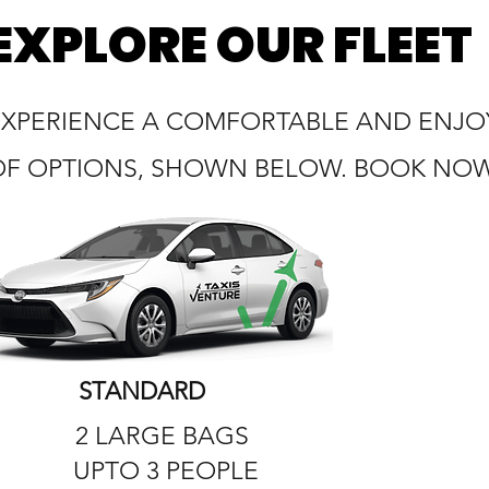
EXPLORE OUR FLEET
EXPERIENCE A COMFORTABLE AND ENJOY
OF OPTIONS, SHOWN BELOW. BOOK NOW 
STANDARD
2 LARGE BAGS
UPTO 3 PEOPLE