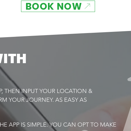
BOOK NOW
WITH
P, THEN INPUT YOUR LOCATION &
RM YOUR JOURNEY. AS EASY AS
E APP IS SIMPLE. YOU CAN OPT TO MAKE