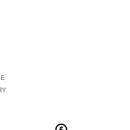
HE
RY