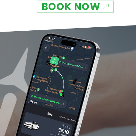
BOOK NOW