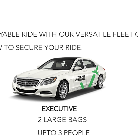
ABLE RIDE WITH OUR VERSATILE FLEET
TO SECURE YOUR RIDE.
EXECUTIVE
2 LARGE BAGS
UPTO 3 PEOPLE