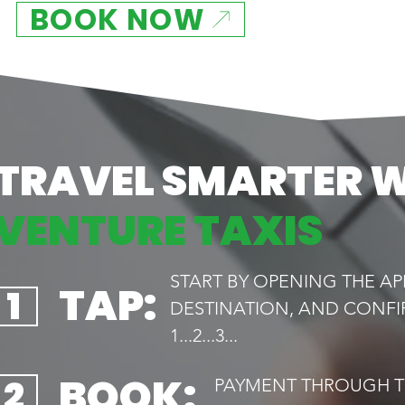
BOOK NOW
TRAVEL SMARTER 
VENTURE TAXIS
START BY OPENING THE AP
TAP:
1
DESTINATION, AND CONFI
1...2...3...
BOOK:
2
PAYMENT THROUGH TH