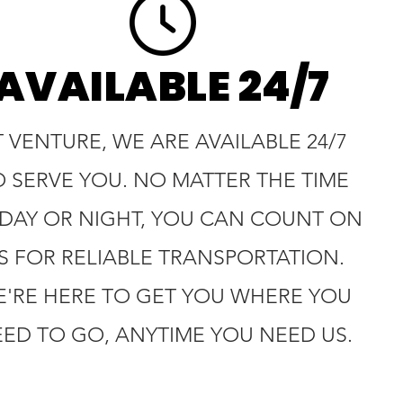
AVAILABLE 24/7
T VENTURE, WE ARE AVAILABLE 24/7
O SERVE YOU. NO MATTER THE TIME
 DAY OR NIGHT, YOU CAN COUNT ON
S FOR RELIABLE TRANSPORTATION.
'RE HERE TO GET YOU WHERE YOU
ED TO GO, ANYTIME YOU NEED US.