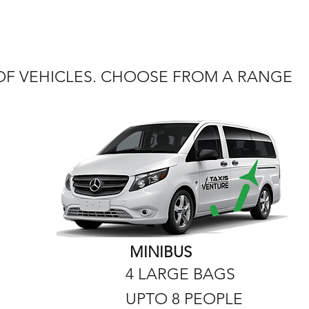
 OF VEHICLES. CHOOSE FROM A RANGE
MINIBUS
4 LARGE BAGS
UPTO 8 PEOPLE