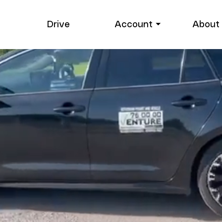
Drive
Account ⏷
About 