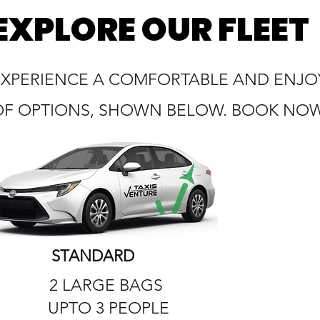
EXPLORE OUR FLEET
EXPERIENCE A COMFORTABLE AND ENJOY
OF OPTIONS, SHOWN BELOW. BOOK NOW 
STANDARD
2 LARGE BAGS
UPTO 3 PEOPLE