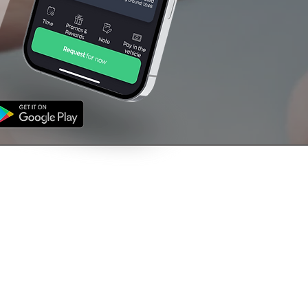
NFORMATION
CONTACT US
's
01709 760000
ms & Conditions
vacy Policy
support@venturetaxi
uk
The Rescue House,