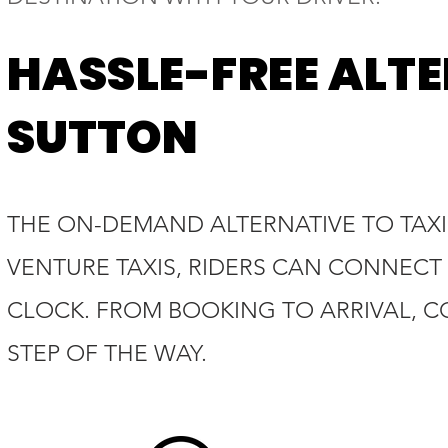
HASSLE-FREE ALTE
SUTTON
THE ON-DEMAND ALTERNATIVE TO TAXIS
VENTURE TAXIS, RIDERS CAN CONNECT 
CLOCK. FROM BOOKING TO ARRIVAL, C
STEP OF THE WAY.