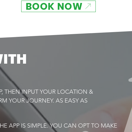
BOOK NOW
WITH
P, THEN INPUT YOUR LOCATION &
RM YOUR JOURNEY. AS EASY AS
E APP IS SIMPLE. YOU CAN OPT TO MAKE