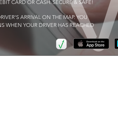
BIT CARD OR CASH. SECURE & SAFE!
IVER'S ARRIVAL ON THE MAP. YOU
ONS WHEN YOUR DRIVER HAS REACHED
K LINKS
SERVICES
I
Airport
FAQ
Transfers
Now
Ter
Executive Car Hire
Pri
ers
School
Transportation
ve Car Hire
Corporate
or Us
Accounts
t Us