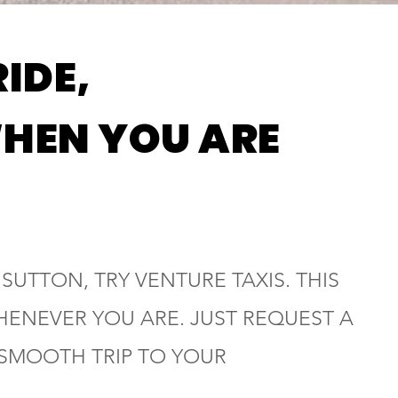
RIDE,
HEN YOU ARE
 SUTTON, TRY VENTURE TAXIS. THIS
HENEVER YOU ARE. JUST REQUEST A
 SMOOTH TRIP TO YOUR