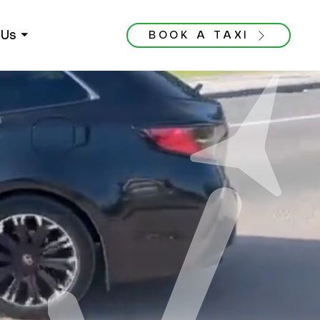
Us ⏷
BOOK A TAXI