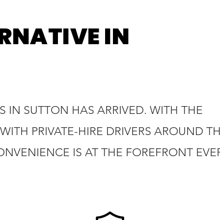
RNATIVE IN
 IN SUTTON HAS ARRIVED. WITH THE
WITH PRIVATE-HIRE DRIVERS AROUND T
ONVENIENCE IS AT THE FOREFRONT EVE