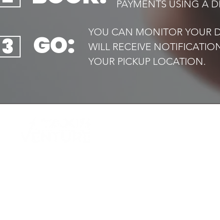
PAYMENTS USING A DE
YOU CAN MONITOR YOUR DR
GO:
3
WILL RECEIVE NOTIFICATI
YOUR PICKUP LOCATION.​
QUIC
Home
Your trusted local taxi service,
Book 
available
Airport
24/7. Safe, reliable and always on
Transf
time
Executi
Drive f
Contac