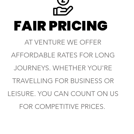
FAIR PRICING
AT VENTURE WE OFFER
AFFORDABLE RATES FOR LONG
JOURNEYS. WHETHER YOU'RE
TRAVELLING FOR BUSINESS OR
LEISURE. YOU CAN COUNT ON US
FOR COMPETITIVE PRICES.