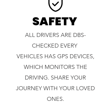
SAFETY
ALL DRIVERS ARE DBS-
CHECKED EVERY
VEHICLES HAS GPS DEVICES,
WHICH MONITORS THE
DRIVING. SHARE YOUR
JOURNEY WITH YOUR LOVED
ONES.