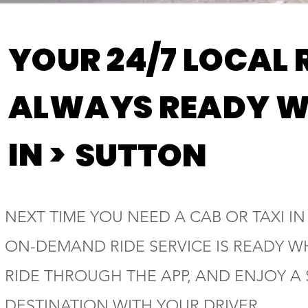
YOUR 24/7 LOCAL 
ALWAYS READY W
IN >
SUTTON
NEXT TIME YOU NEED A CAB OR TAXI IN
ON-DEMAND RIDE SERVICE IS READY W
RIDE THROUGH THE APP, AND ENJOY A
DESTINATION WITH YOUR DRIVER.