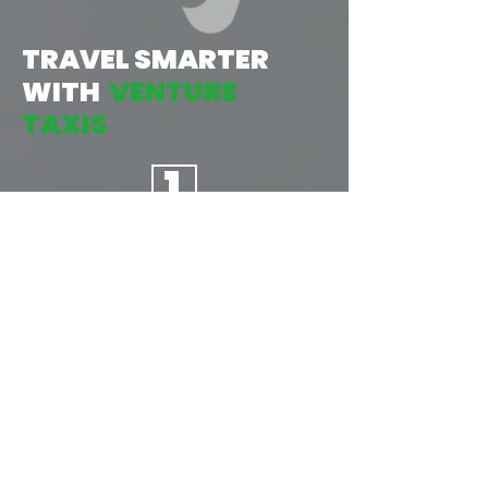
TRAVEL SMARTER
WITH
VENTURE
TAXIS
1
TAP:
START BY OPENING THE APP, THEN
INPUT YOUR LOCATION &
DESTINATION, AND CONFIRM
YOUR JOURNEY. AS EASY AS
1...2...3...
2