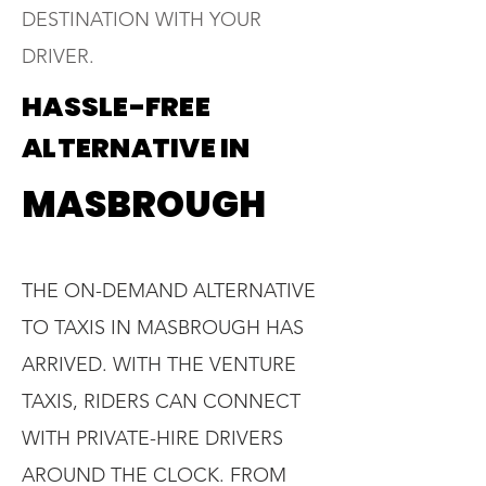
DESTINATION WITH YOUR
DRIVER.
HASSLE-FREE
ALTERNATIVE IN
MASBROUGH
THE ON-DEMAND ALTERNATIVE
TO TAXIS IN MASBROUGH HAS
ARRIVED. WITH THE VENTURE
TAXIS, RIDERS CAN CONNECT
WITH PRIVATE-HIRE DRIVERS
AROUND THE CLOCK. FROM