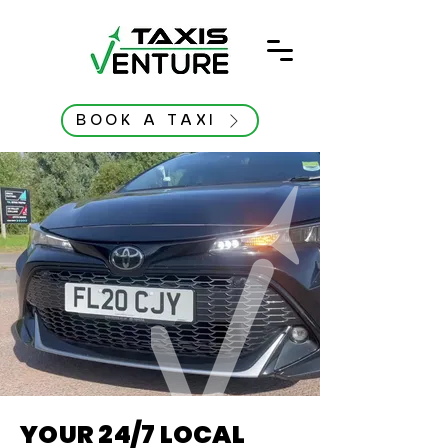
BOOK A TAXI
YOUR 24/7 LOCAL