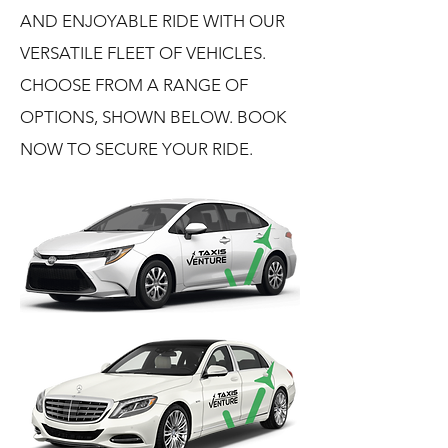
AND ENJOYABLE RIDE WITH OUR
VERSATILE FLEET OF VEHICLES.
CHOOSE FROM A RANGE OF
OPTIONS, SHOWN BELOW. BOOK
NOW TO SECURE YOUR RIDE.