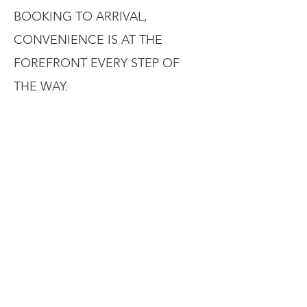
BOOKING TO ARRIVAL,
CONVENIENCE IS AT THE
FOREFRONT EVERY STEP OF
THE WAY.