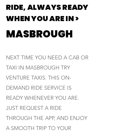
RIDE, ALWAYS READY
WHEN YOU ARE IN >
MASBROUGH
NEXT TIME YOU NEED A CAB OR
TAXI IN MASBROUGH TRY
VENTURE TAXIS. THIS ON-
DEMAND RIDE SERVICE IS
READY WHENEVER YOU ARE.
JUST REQUEST A RIDE
THROUGH THE APP, AND ENJOY
A SMOOTH TRIP TO YOUR