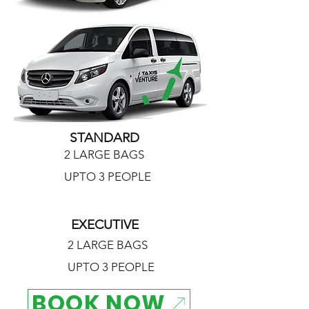
STANDARD
2 LARGE BAGS
UPTO 3 PEOPLE
EXECUTIVE
2 LARGE BAGS
UPTO 3 PEOPLE
BOOK NOW