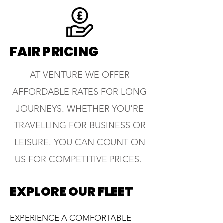
FAIR PRICING
AT VENTURE WE OFFER
AFFORDABLE RATES FOR LONG
JOURNEYS. WHETHER YOU'RE
TRAVELLING FOR BUSINESS OR
LEISURE. YOU CAN COUNT ON
US FOR COMPETITIVE PRICES.
EXPLORE OUR FLEET
EXPERIENCE A COMFORTABLE