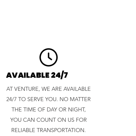
AVAILABLE 24/7
AT VENTURE, WE ARE AVAILABLE
24/7 TO SERVE YOU. NO MATTER
THE TIME OF DAY OR NIGHT,
YOU CAN COUNT ON US FOR
RELIABLE TRANSPORTATION.