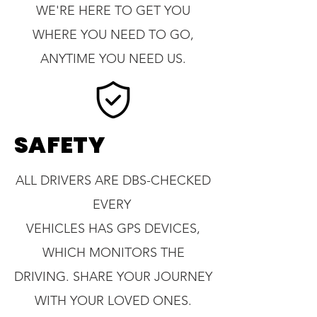
WE'RE HERE TO GET YOU
WHERE YOU NEED TO GO,
ANYTIME YOU NEED US.
SAFETY
ALL DRIVERS ARE DBS-CHECKED
EVERY
VEHICLES HAS GPS DEVICES,
WHICH MONITORS THE
DRIVING. SHARE YOUR JOURNEY
WITH YOUR LOVED ONES.