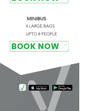
MINIBUS
4 LARGE BAGS
UPTO 8 PEOPLE
BOOK NOW