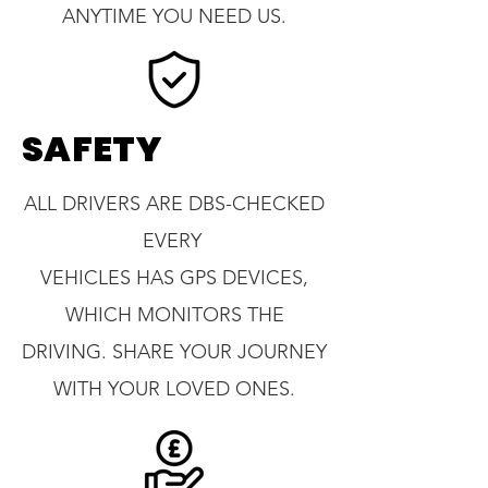
ANYTIME YOU NEED US.
SAFETY
ALL DRIVERS ARE DBS-CHECKED
EVERY
VEHICLES HAS GPS DEVICES,
WHICH MONITORS THE
DRIVING. SHARE YOUR JOURNEY
WITH YOUR LOVED ONES.