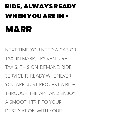
RIDE, ALWAYS READY
WHEN YOU ARE IN >
MARR
NEXT TIME YOU NEED A CAB OR
TAXI IN MARR, TRY VENTURE
TAXIS. THIS ON-DEMAND RIDE
SERVICE IS READY WHENEVER
YOU ARE. JUST REQUEST A RIDE
THROUGH THE APP, AND ENJOY
A SMOOTH TRIP TO YOUR
DESTINATION WITH YOUR