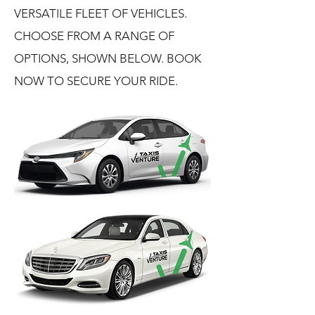
VERSATILE FLEET OF VEHICLES.
CHOOSE FROM A RANGE OF
OPTIONS, SHOWN BELOW. BOOK
NOW TO SECURE YOUR RIDE.