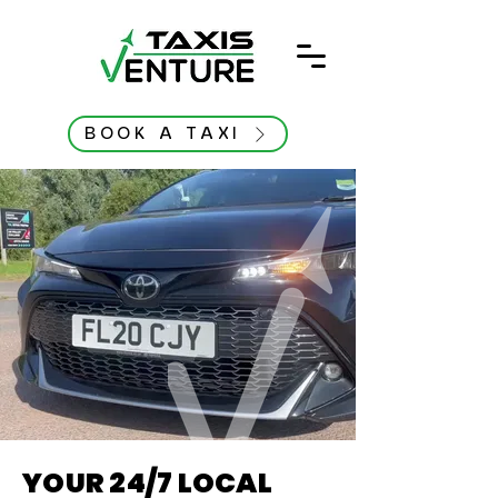
BOOK A TAXI
YOUR 24/7 LOCAL