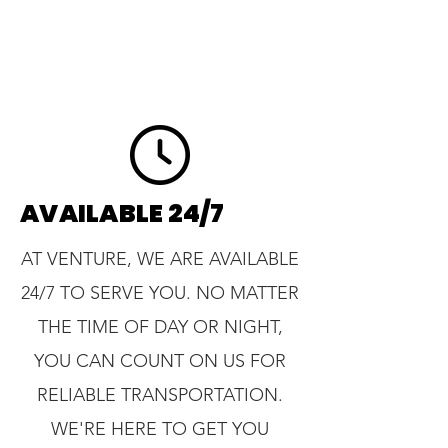
AVAILABLE 24/7
AT VENTURE, WE ARE AVAILABLE
24/7 TO SERVE YOU. NO MATTER
THE TIME OF DAY OR NIGHT,
YOU CAN COUNT ON US FOR
RELIABLE TRANSPORTATION.
WE'RE HERE TO GET YOU