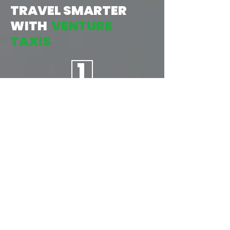
TRAVEL SMARTER
WITH
VENTURE
TAXIS
1
TAP:
START BY OPENING THE APP, THEN
INPUT YOUR LOCATION &
DESTINATION, AND CONFIRM
YOUR JOURNEY. AS EASY AS
1...2...3...
2
BOOK: