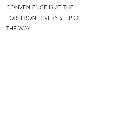
CONVENIENCE IS AT THE
FOREFRONT EVERY STEP OF
THE WAY.