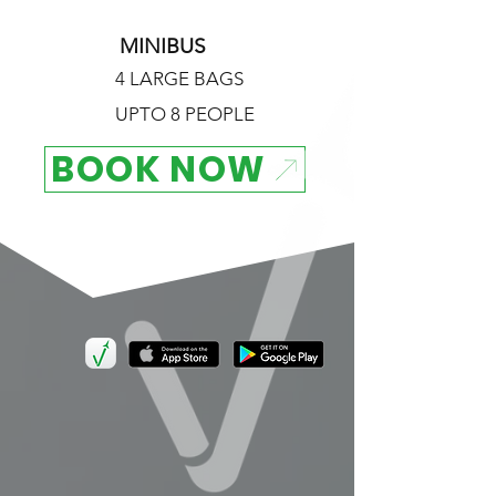
MINIBUS
4 LARGE BAGS
UPTO 8 PEOPLE
BOOK NOW