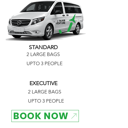
STANDARD
2 LARGE BAGS
UPTO 3 PEOPLE
EXECUTIVE
2 LARGE BAGS
UPTO 3 PEOPLE
BOOK NOW