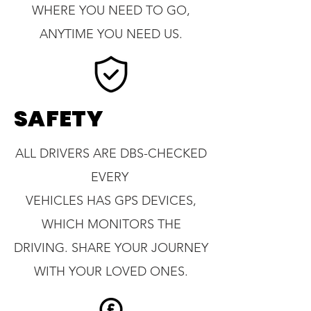
WHERE YOU NEED TO GO,
ANYTIME YOU NEED US.
SAFETY
ALL DRIVERS ARE DBS-CHECKED
EVERY
VEHICLES HAS GPS DEVICES,
WHICH MONITORS THE
DRIVING. SHARE YOUR JOURNEY
WITH YOUR LOVED ONES.