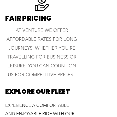
FAIR PRICING
AT VENTURE WE OFFER
AFFORDABLE RATES FOR LONG
JOURNEYS. WHETHER YOU'RE
TRAVELLING FOR BUSINESS OR
LEISURE. YOU CAN COUNT ON
US FOR COMPETITIVE PRICES.
EXPLORE OUR FLEET
EXPERIENCE A COMFORTABLE
AND ENJOYABLE RIDE WITH OUR