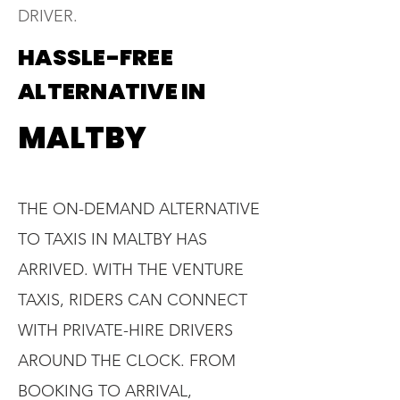
DRIVER.
HASSLE-FREE
ALTERNATIVE IN
MALTBY
THE ON-DEMAND ALTERNATIVE
TO TAXIS IN MALTBY HAS
ARRIVED. WITH THE VENTURE
TAXIS, RIDERS CAN CONNECT
WITH PRIVATE-HIRE DRIVERS
AROUND THE CLOCK. FROM
BOOKING TO ARRIVAL,