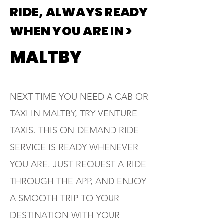
RIDE, ALWAYS READY
WHEN YOU ARE IN >
MALTBY
NEXT TIME YOU NEED A CAB OR
TAXI IN MALTBY, TRY VENTURE
TAXIS. THIS ON-DEMAND RIDE
SERVICE IS READY WHENEVER
YOU ARE. JUST REQUEST A RIDE
THROUGH THE APP, AND ENJOY
A SMOOTH TRIP TO YOUR
DESTINATION WITH YOUR