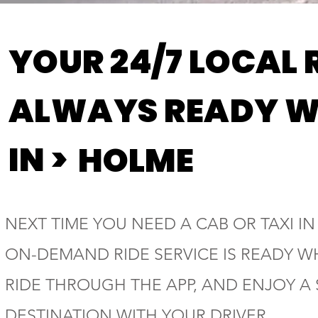
YOUR 24/7 LOCAL 
ALWAYS READY W
IN >
HOLME
NEXT TIME YOU NEED A CAB OR TAXI IN
ON-DEMAND RIDE SERVICE IS READY W
RIDE THROUGH THE APP, AND ENJOY A
DESTINATION WITH YOUR DRIVER.