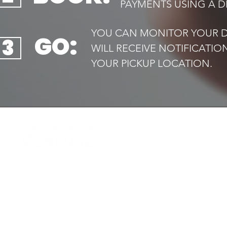
PAYMENTS USING A DE
YOU CAN MONITOR YOUR DR
GO:
3
WILL RECEIVE NOTIFICATI
YOUR PICKUP LOCATION.​
QUIC
Home
Your trusted local taxi service,
Book 
available
Airport
24/7. Safe, reliable and always on
Transf
time
Executi
Drive f
Contac