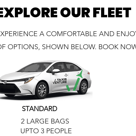
EXPLORE OUR FLEET
EXPERIENCE A COMFORTABLE AND ENJOY
OF OPTIONS, SHOWN BELOW. BOOK NOW 
STANDARD
2 LARGE BAGS
UPTO 3 PEOPLE