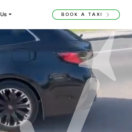
Us ⏷
BOOK A TAXI