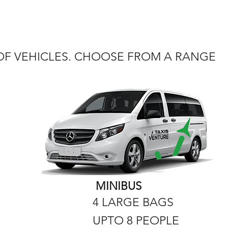
 OF VEHICLES. CHOOSE FROM A RANGE
MINIBUS
4 LARGE BAGS
UPTO 8 PEOPLE