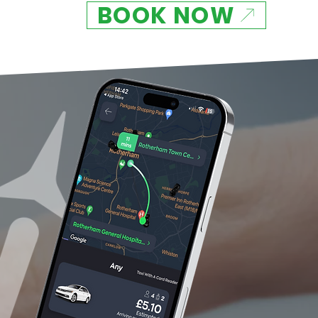
BOOK NOW