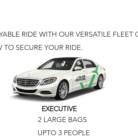
ABLE RIDE WITH OUR VERSATILE FLEET
TO SECURE YOUR RIDE.
EXECUTIVE
2 LARGE BAGS
UPTO 3 PEOPLE