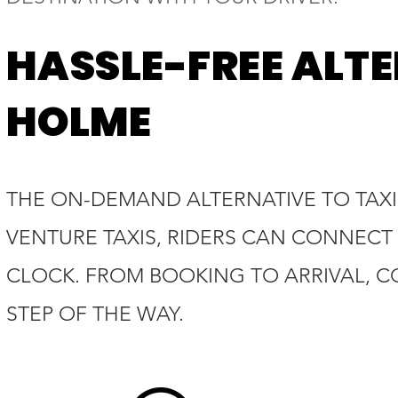
HASSLE-FREE ALTE
HOLME
THE ON-DEMAND ALTERNATIVE TO TAXI
VENTURE TAXIS, RIDERS CAN CONNECT 
CLOCK. FROM BOOKING TO ARRIVAL, C
STEP OF THE WAY.