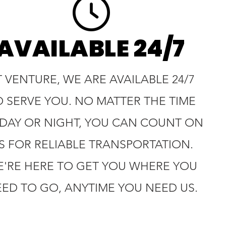
AVAILABLE 24/7
T VENTURE, WE ARE AVAILABLE 24/7
O SERVE YOU. NO MATTER THE TIME
 DAY OR NIGHT, YOU CAN COUNT ON
S FOR RELIABLE TRANSPORTATION.
'RE HERE TO GET YOU WHERE YOU
ED TO GO, ANYTIME YOU NEED US.