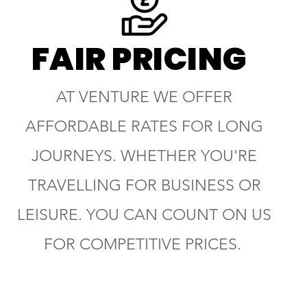
FAIR PRICING
AT VENTURE WE OFFER
AFFORDABLE RATES FOR LONG
JOURNEYS. WHETHER YOU'RE
TRAVELLING FOR BUSINESS OR
LEISURE. YOU CAN COUNT ON US
FOR COMPETITIVE PRICES.