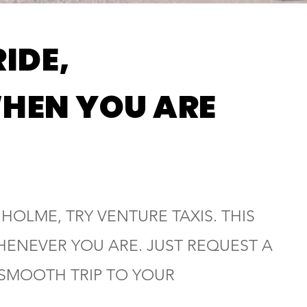
RIDE,
HEN YOU ARE
 HOLME, TRY VENTURE TAXIS. THIS
HENEVER YOU ARE. JUST REQUEST A
 SMOOTH TRIP TO YOUR