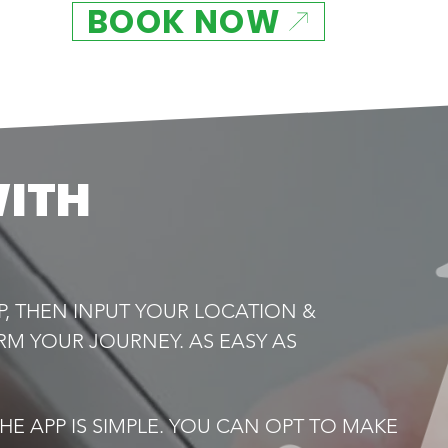
BOOK NOW
WITH
P, THEN INPUT YOUR LOCATION &
RM YOUR JOURNEY. AS EASY AS
E APP IS SIMPLE. YOU CAN OPT TO MAKE