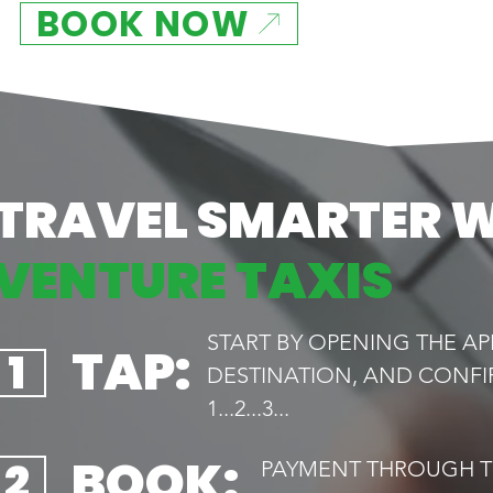
BOOK NOW
TRAVEL SMARTER 
VENTURE TAXIS
START BY OPENING THE AP
TAP:
1
DESTINATION, AND CONFI
1...2...3...
BOOK:
2
PAYMENT THROUGH TH