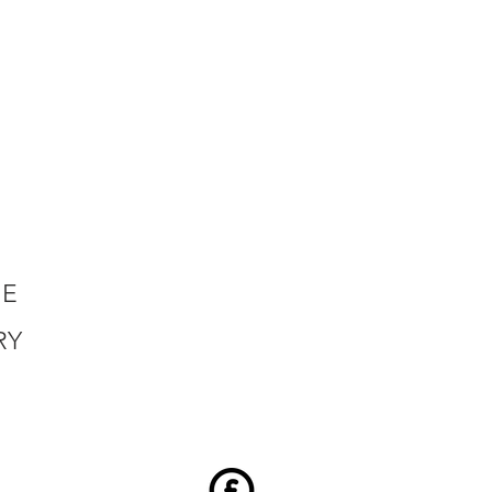
HE
RY