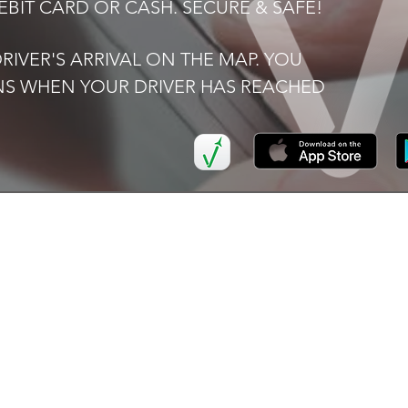
BIT CARD OR CASH. SECURE & SAFE!
IVER'S ARRIVAL ON THE MAP. YOU
ONS WHEN YOUR DRIVER HAS REACHED
K LINKS
SERVICES
I
Airport
FAQ
Transfers
Now
Ter
Executive Car Hire
Pri
ers
School
Transportation
ve Car Hire
Corporate
or Us
Accounts
t Us