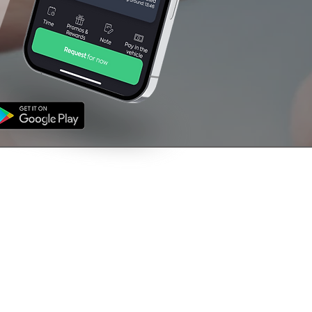
NFORMATION
CONTACT US
's
01709 760000
ms & Conditions
vacy Policy
support@venturetaxi
uk
The Rescue House,