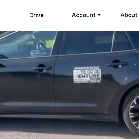
Drive
Account ⏷
About 