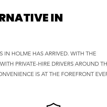
RNATIVE IN
S IN HOLME HAS ARRIVED. WITH THE
WITH PRIVATE-HIRE DRIVERS AROUND T
ONVENIENCE IS AT THE FOREFRONT EVE