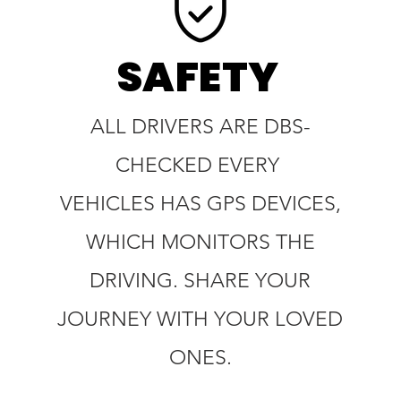
SAFETY
ALL DRIVERS ARE DBS-
CHECKED EVERY
VEHICLES HAS GPS DEVICES,
WHICH MONITORS THE
DRIVING. SHARE YOUR
JOURNEY WITH YOUR LOVED
ONES.