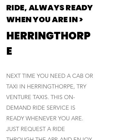
RIDE, ALWAYS READY
WHEN YOU ARE IN >
HERRINGTHORP
E
NEXT TIME YOU NEED A CAB OR
TAXI IN HERRINGTHORPE, TRY
VENTURE TAXIS. THIS ON-
DEMAND RIDE SERVICE IS
READY WHENEVER YOU ARE.
JUST REQUEST A RIDE
THROUGH THE APP, AND ENJOY