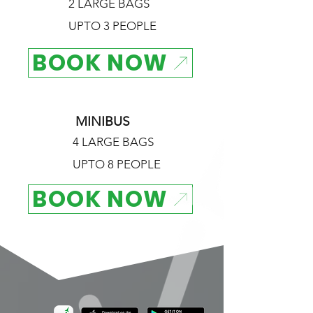
2 LARGE BAGS
UPTO 3 PEOPLE
BOOK NOW
MINIBUS
4 LARGE BAGS
UPTO 8 PEOPLE
BOOK NOW