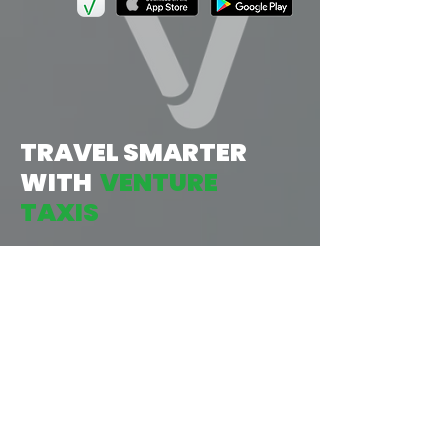
TRAVEL SMARTER
WITH
VENTURE
TAXIS
1
TAP:
START BY OPENING THE APP, THEN
INPUT YOUR LOCATION &
DESTINATION, AND CONFIRM
YOUR JOURNEY. AS EASY AS