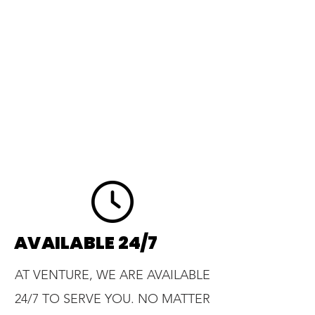
AVAILABLE 24/7
AT VENTURE, WE ARE AVAILABLE
24/7 TO SERVE YOU. NO MATTER