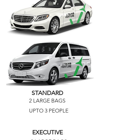
STANDARD
2 LARGE BAGS
UPTO 3 PEOPLE
EXECUTIVE