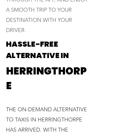
A SMOOTH TRIP TO YOUR
DESTINATION WITH YOUR
DRIVER.
HASSLE-FREE
ALTERNATIVE IN
HERRINGTHORP
E
THE ON-DEMAND ALTERNATIVE
TO TAXIS IN HERRINGTHORPE
HAS ARRIVED. WITH THE