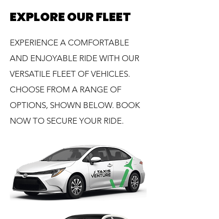
EXPLORE OUR FLEET
EXPERIENCE A COMFORTABLE
AND ENJOYABLE RIDE WITH OUR
VERSATILE FLEET OF VEHICLES.
CHOOSE FROM A RANGE OF
OPTIONS, SHOWN BELOW. BOOK
NOW TO SECURE YOUR RIDE.