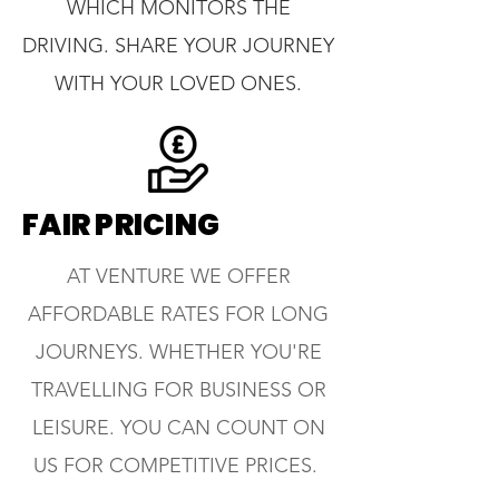
WHICH MONITORS THE
DRIVING. SHARE YOUR JOURNEY
WITH YOUR LOVED ONES.
FAIR PRICING
AT VENTURE WE OFFER
AFFORDABLE RATES FOR LONG
JOURNEYS. WHETHER YOU'RE
TRAVELLING FOR BUSINESS OR
LEISURE. YOU CAN COUNT ON
US FOR COMPETITIVE PRICES.