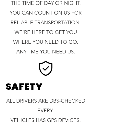
THE TIME OF DAY OR NIGHT,
YOU CAN COUNT ON US FOR
RELIABLE TRANSPORTATION.
WE'RE HERE TO GET YOU
WHERE YOU NEED TO GO,
ANYTIME YOU NEED US.
SAFETY
ALL DRIVERS ARE DBS-CHECKED
EVERY
VEHICLES HAS GPS DEVICES,