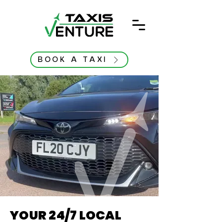
BOOK A TAXI
YOUR 24/7 LOCAL