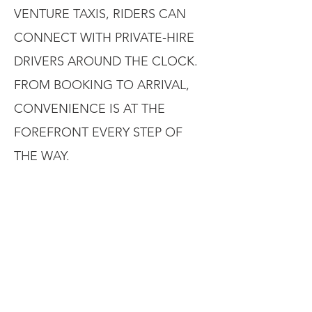
VENTURE TAXIS, RIDERS CAN
CONNECT WITH PRIVATE-HIRE
DRIVERS AROUND THE CLOCK.
FROM BOOKING TO ARRIVAL,
CONVENIENCE IS AT THE
FOREFRONT EVERY STEP OF
THE WAY.