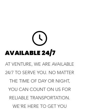
AVAILABLE 24/7
AT VENTURE, WE ARE AVAILABLE
24/7 TO SERVE YOU. NO MATTER
THE TIME OF DAY OR NIGHT,
YOU CAN COUNT ON US FOR
RELIABLE TRANSPORTATION.
WE'RE HERE TO GET YOU