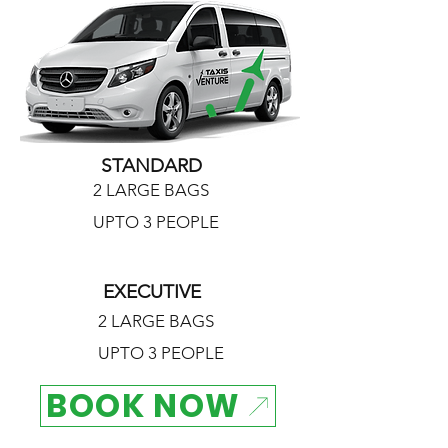
STANDARD
2 LARGE BAGS
UPTO 3 PEOPLE
EXECUTIVE
2 LARGE BAGS
UPTO 3 PEOPLE
BOOK NOW