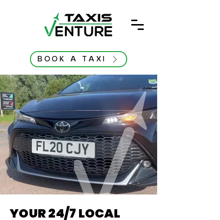
BOOK A TAXI
YOUR 24/7 LOCAL