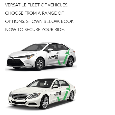
VERSATILE FLEET OF VEHICLES.
CHOOSE FROM A RANGE OF
OPTIONS, SHOWN BELOW. BOOK
NOW TO SECURE YOUR RIDE.