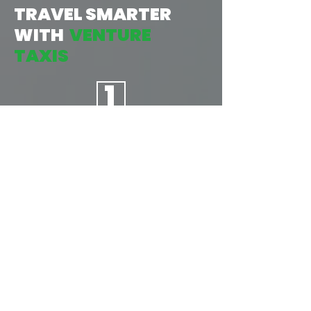
TRAVEL SMARTER
WITH
VENTURE
TAXIS
1
TAP:
START BY OPENING THE APP, THEN
INPUT YOUR LOCATION &
DESTINATION, AND CONFIRM
YOUR JOURNEY. AS EASY AS
1...2...3...
2
BOOK: