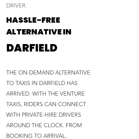
DRIVER.
HASSLE-FREE
ALTERNATIVE IN
DARFIELD
THE ON-DEMAND ALTERNATIVE
TO TAXIS IN DARFIELD HAS
ARRIVED. WITH THE VENTURE
TAXIS, RIDERS CAN CONNECT
WITH PRIVATE-HIRE DRIVERS
AROUND THE CLOCK. FROM
BOOKING TO ARRIVAL,