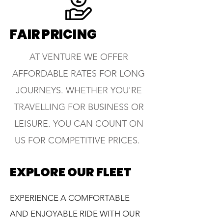
FAIR PRICING
AT VENTURE WE OFFER
AFFORDABLE RATES FOR LONG
JOURNEYS. WHETHER YOU'RE
TRAVELLING FOR BUSINESS OR
LEISURE. YOU CAN COUNT ON
US FOR COMPETITIVE PRICES.
EXPLORE OUR FLEET
EXPERIENCE A COMFORTABLE
AND ENJOYABLE RIDE WITH OUR