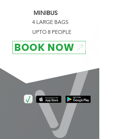
MINIBUS
4 LARGE BAGS
UPTO 8 PEOPLE
BOOK NOW