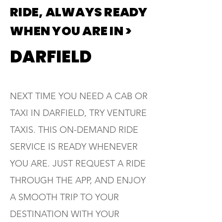
RIDE, ALWAYS READY
WHEN YOU ARE IN >
DARFIELD
NEXT TIME YOU NEED A CAB OR
TAXI IN DARFIELD, TRY VENTURE
TAXIS. THIS ON-DEMAND RIDE
SERVICE IS READY WHENEVER
YOU ARE. JUST REQUEST A RIDE
THROUGH THE APP, AND ENJOY
A SMOOTH TRIP TO YOUR
DESTINATION WITH YOUR