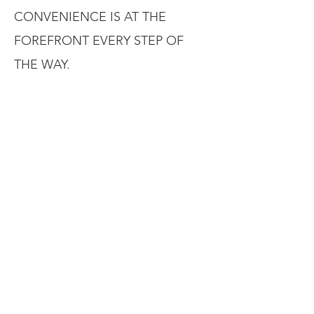
CONVENIENCE IS AT THE
FOREFRONT EVERY STEP OF
THE WAY.