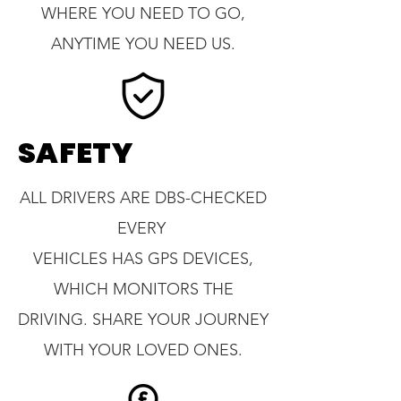
WHERE YOU NEED TO GO,
ANYTIME YOU NEED US.
SAFETY
ALL DRIVERS ARE DBS-CHECKED
EVERY
VEHICLES HAS GPS DEVICES,
WHICH MONITORS THE
DRIVING. SHARE YOUR JOURNEY
WITH YOUR LOVED ONES.